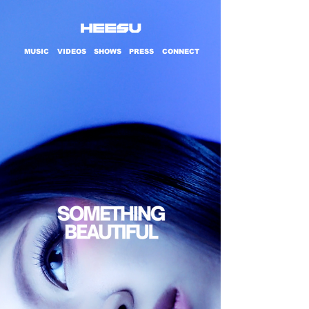
MUSIC
VIDEOS
SHOWS
PRESS
CONNECT