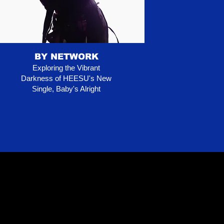
BY NETWORK
Exploring the Vibrant
Darkness of HEESU's New
Single, Baby's Alright