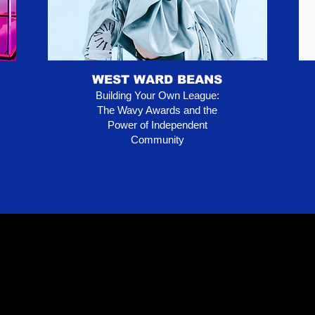
WEST WARD BEANS
Building Your Own League:
The Wavy Awards and the
Power of Independent
Community