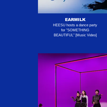
EARMILK
HEESU hosts a dance party
for "SOMETHING
BEAUTIFUL" [Music Video]