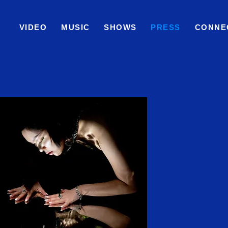
VIDEO
MUSIC
SHOWS
PRESS
CONNE