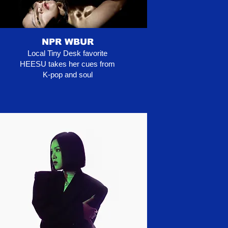
NPR WBUR
Local Tiny Desk favorite
HEESU takes her cues from
K-pop and soul