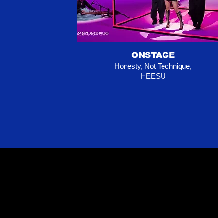
ONSTAGE
Honesty, Not Technique,
HEESU