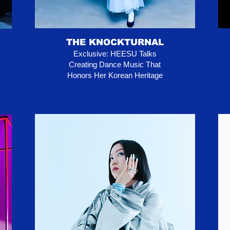
THE KNOCKTURNAL
Exclusive: HEESU Talks
Creating Dance Music That
Honors Her Korean Heritage